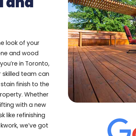
d and
e look of your
tone and wood
 you’re in
Toronto,
r skilled team can
stain finish to the
roperty. Whether
lifting with a new
 like refinishing
ickwork, we’ve got