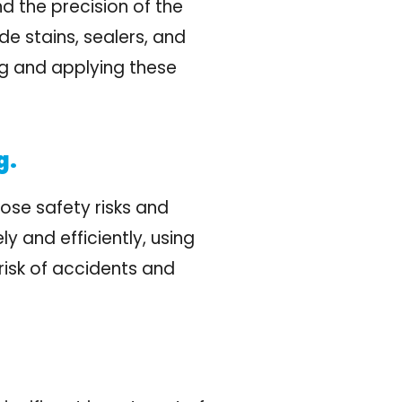
nd the precision of the
de stains, sealers, and
ing and applying these
g.
pose safety risks and
y and efficiently, using
risk of accidents and