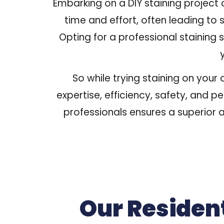
Embarking on a DIY staining project
time and effort, often leading to s
Opting for a professional staining 
So while trying staining on your
expertise, efficiency, safety, and p
professionals ensures a superior a
Our Residen