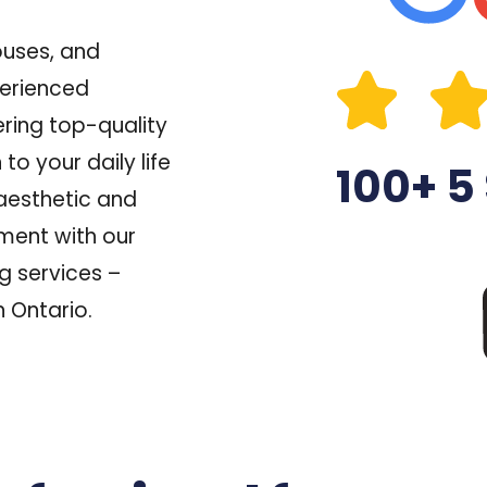
ouses, and
perienced
ring top-quality
o your daily life
100+ 5
aesthetic
and
ment with our
g services –
n Ontario.