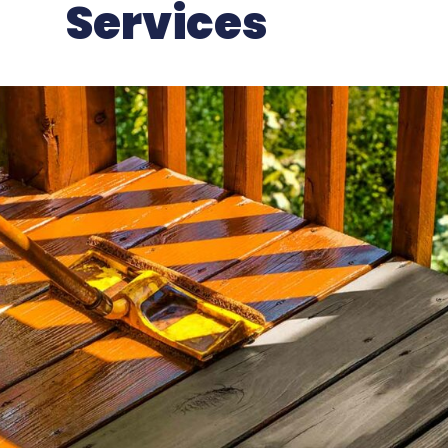
Services