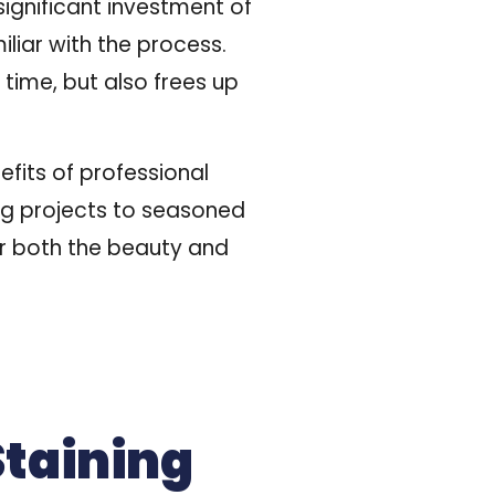
ignificant investment of
iliar with the process.
 time, but also frees up
efits of professional
ing projects to seasoned
for both the beauty and
Staining