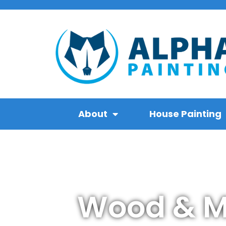
About
House Painting
Wood & Ma