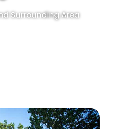
And Surrounding Area