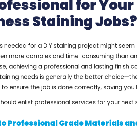
ofessional for Your
ness Staining Jobs?
s needed for a DIY staining project might seem 
is often more complex and time-consuming than an
e, achieving a professional and lasting finish ca
staining needs is generally the better choice—t
 to ensure the job is done correctly, saving you
ould enlist professional services for your next s
to Professional Grade Materials an