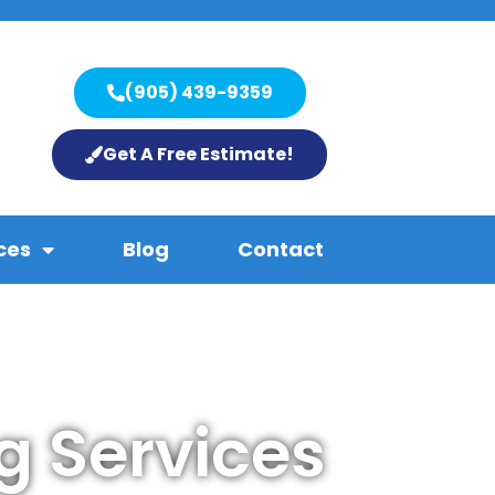
(905) 439-9359
Get A Free Estimate!
ces
Blog
Contact
g Services