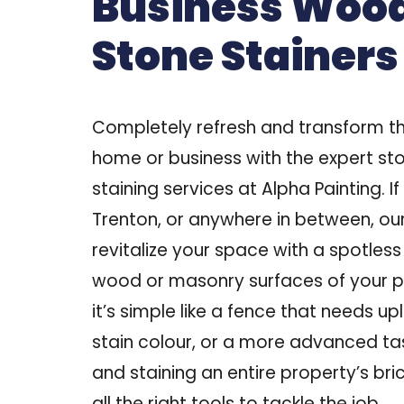
Business Woo
Stone Stainers
Completely refresh and transform th
home or business with the expert s
staining services at Alpha Painting. If
Trenton, or anywhere in between
, ou
revitalize your space with a spotless 
wood or masonry surfaces of your p
it’s simple like a fence that needs up
stain colour, or a more advanced task
and staining an entire property’s br
all the right tools to tackle the job.