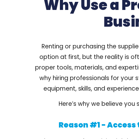
Why Use a Pr
Busi
Renting or purchasing the supplie
option at first, but the reality 
proper tools, materials, and expertis
why hiring professionals for your 
equipment, skills, and experience
Here’s why we believe you sh
Reason #1 - Access 