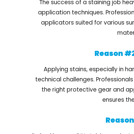
The success of a staining job heav
application techniques. Profession
applicators suited for various su
materi
Reason #2
Applying stains, especially in h
technical challenges. Professionals
the right protective gear and ap
ensures the
Reason 