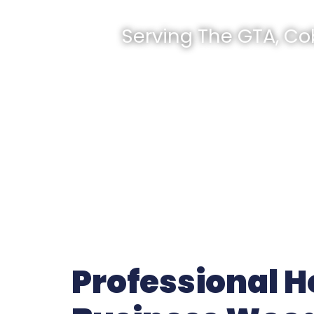
Serving The GTA, Co
Professional 