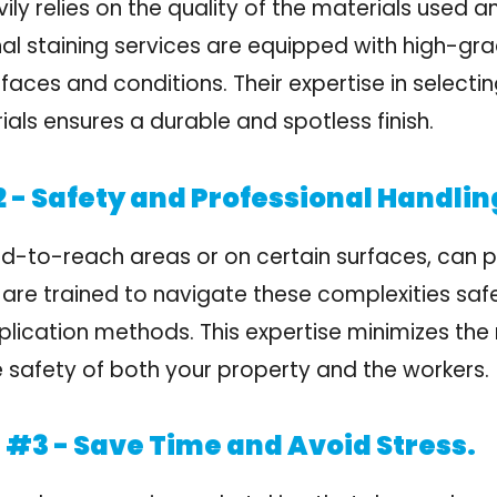
ily relies on the quality of the materials used a
al staining services are equipped with high-gra
rfaces and conditions. Their expertise in select
als ensures a durable and spotless finish.
 - Safety and Professional Handlin
ard-to-reach areas or on certain surfaces, can 
 are trained to navigate these complexities safel
plication methods. This expertise minimizes the 
 safety of both your property and the workers.
#3 - Save Time and Avoid Stress.