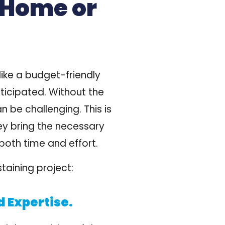
 Home or
like a budget-friendly
ticipated. Without the
n be challenging. This is
hey bring the necessary
 both time and effort.
taining project:
d Expertise.