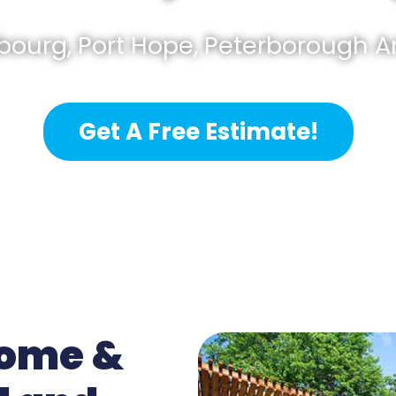
bourg, Port Hope, Peterborough 
Get A Free Estimate!
Home &