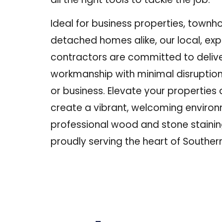
Ideal for business properties, townh
detached homes alike, our local, ex
contractors are committed to delive
workmanship with minimal disruption t
or business.
Elevate your properties 
create a vibrant, welcoming environ
professional wood and stone stainin
proudly serving the heart of Souther