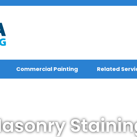
Commercial Painting
Related Servi
sonry Stainin