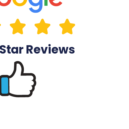
 Star Reviews