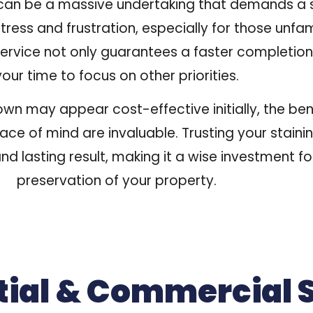
 can be a massive undertaking that demands a s
tress and frustration, especially for those unfam
service not only guarantees a faster completion
your time to focus on other priorities.
 own may appear cost-effective initially, the ben
eace of mind are invaluable. Trusting your stain
nd lasting result, making it a wise investment 
preservation of your property.
tial & Commercial 