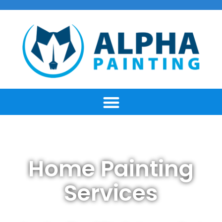
Home Painting
Services