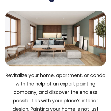
Revitalize your home, apartment, or condo
with the help of an expert painting
company, and discover the
endless
possibilities
with your place’s interior
design. Painting your home is not just