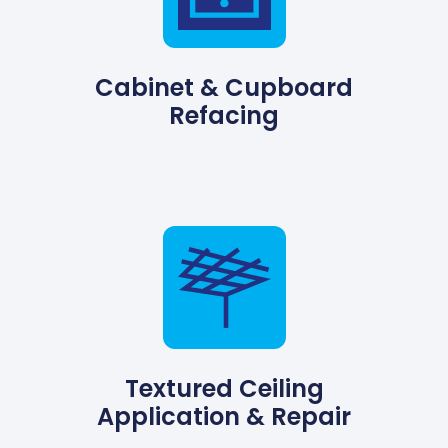
Cabinet & Cupboard
Refacing
Textured Ceiling
Application & Repair