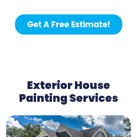
Get A Free Estimate!
Exterior House
Painting Services