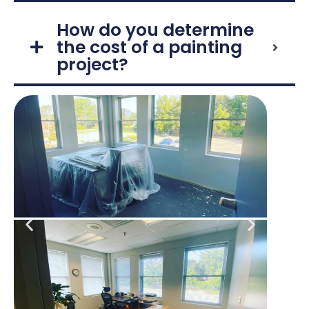
How do you determine
the cost of a painting
project?