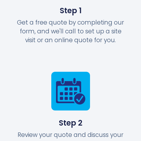
Step 1
Get a free quote by completing our
form, and we'll call to set up a site
visit or an online quote for you.
Step 2
Review your quote and discuss your