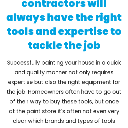
contractors will
always have the right
tools and expertise to
tackle the job
Successfully painting your house in a quick
and quality manner not only requires
expertise but also the right equipment for
the job. Homeowners often have to go out
of their way to buy these tools, but once
at the paint store it’s often not even very
clear which brands and types of tools