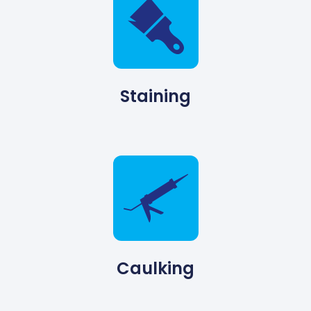
Staining
Caulking