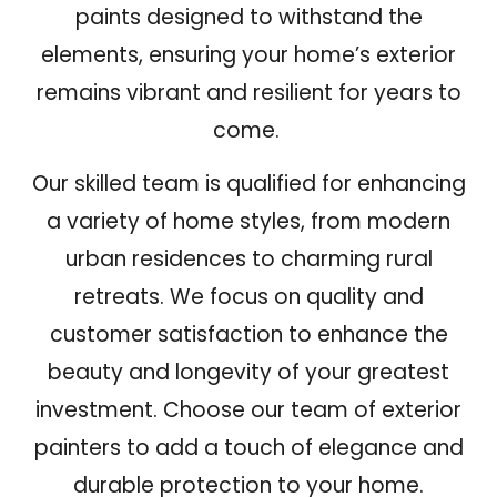
paints designed to withstand the
elements, ensuring your home’s exterior
remains vibrant and resilient for years to
come.
Our skilled team is qualified for enhancing
a variety of home styles, from modern
urban residences to charming rural
retreats. We focus on
quality and
customer satisfaction
to enhance the
beauty and longevity of your greatest
investment. Choose our team of exterior
painters to add a touch of elegance and
durable protection to your home.