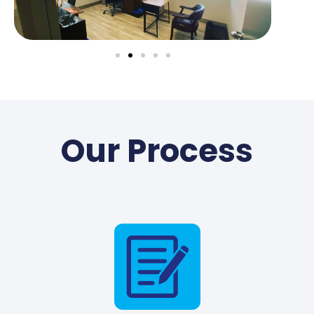
Our Process