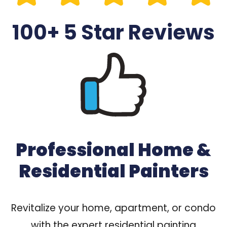
100+ 5 Star Reviews
Professional Home &
Residential Painters
Revitalize your home, apartment, or condo
with the expert residential painting