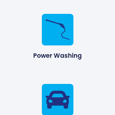
Power Washing