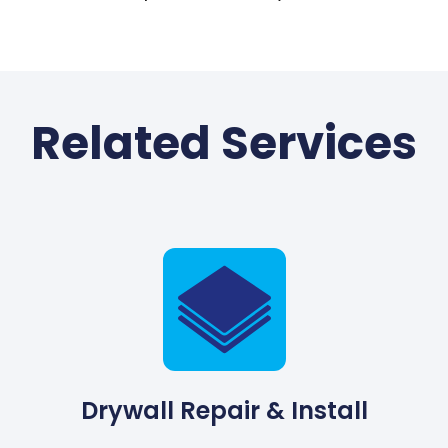
Related Services
Drywall Repair & Install