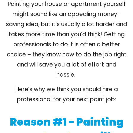
Painting your house or apartment yourself
might sound like an appealing money-
saving idea, but it’s usually a lot harder and
takes more time than you’d think!
Getting
professionals to do it is often a better
choice
– they know how to do the
job right
and will
save you a lot of effort
and
hassle.
Here’s why we think you should hire a
professional for your next paint job:
Reason #1 - Painting