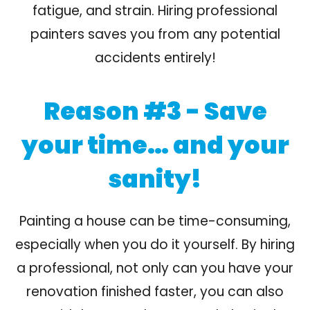
fatigue, and strain. Hiring professional
painters saves you from any potential
accidents entirely!
Reason #3 - Save
your time… and your
sanity!
Painting a house can be time-consuming,
especially when you do it yourself. By hiring
a professional, not only can you have your
renovation finished faster, you can also