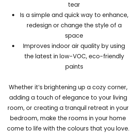
tear
Is a simple and quick way to enhance,
redesign or change the style of a
space
Improves indoor air quality by using
the latest in low-VOC, eco-friendly
paints
Whether it’s brightening up a cozy corner,
adding a touch of elegance to your living
room, or creating a tranquil retreat in your
bedroom, make the rooms in your home
come to life with the colours that you love.