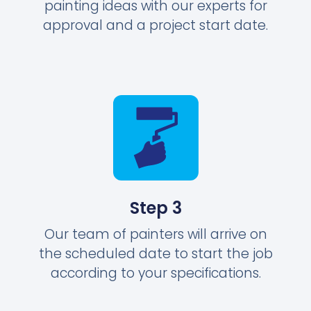
painting ideas with our experts for
approval and a project start date.
Step 3
Our team of painters will arrive on
the scheduled date to start the job
according to your specifications.