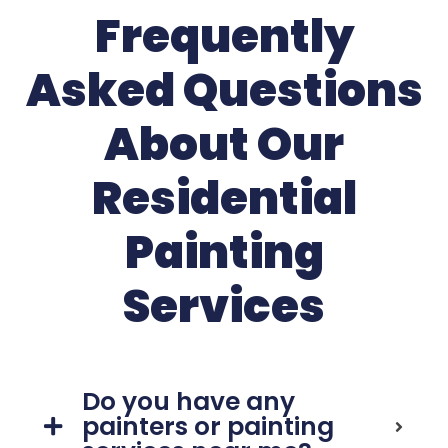
Frequently
Asked Questions
About Our
Residential
Painting
Services
Do you have any
painters or painting