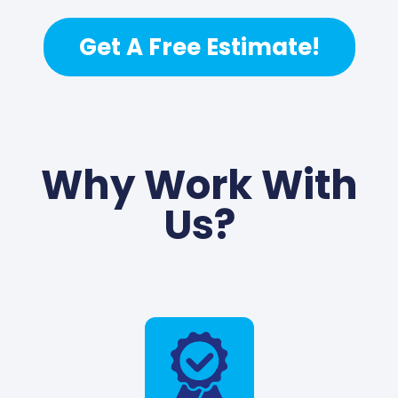
Get A Free Estimate!
Why Work With
Us?