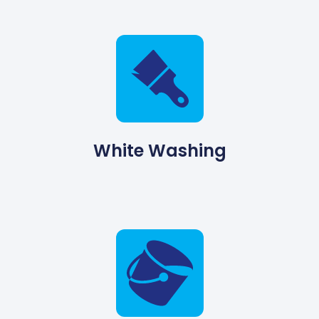
White Washing