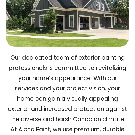
Our dedicated team of exterior painting
professionals is committed to revitalizing
your home’s appearance. With our
services and your project vision, your
home can gain a
visually appealing
exterior and increased protection
against
the diverse and harsh Canadian climate.
At Alpha Paint, we use premium, durable