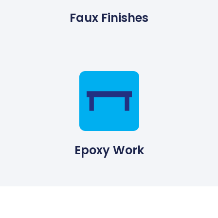
Faux Finishes
Epoxy Work