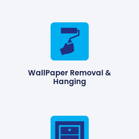
WallPaper Removal &
Hanging