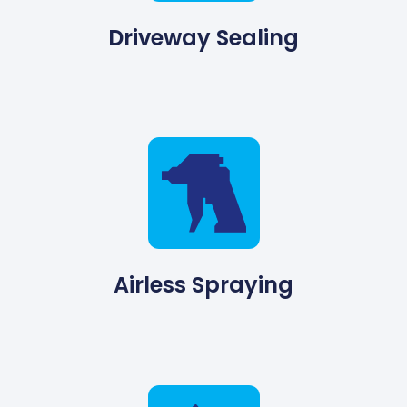
Driveway Sealing
Airless Spraying