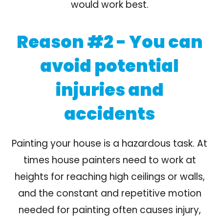
would work best.
Reason #2 - You can
avoid potential
injuries and
accidents
Painting your house is a hazardous task. At
times house painters need to work at
heights for reaching high ceilings or walls,
and the constant and repetitive motion
needed for painting often causes injury,