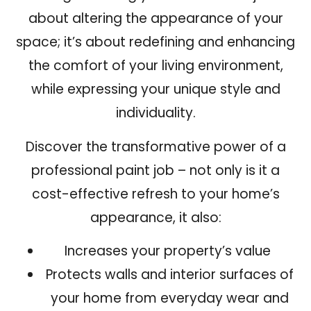
about altering the appearance of your
space; it’s about redefining and enhancing
the comfort of your living environment,
while expressing your unique style and
individuality.
Discover the transformative power of a
professional paint job – not only is it a
cost-effective refresh to your home’s
appearance
, it also:
Increases your property’s value
Protects walls and interior surfaces of
your home from everyday wear and