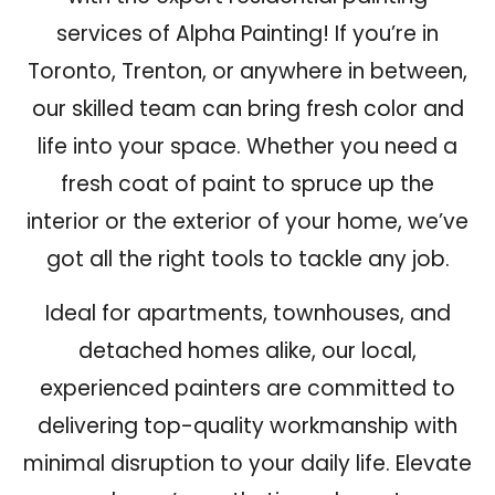
services of Alpha Painting! If you’re in
Toronto, Trenton, or anywhere in between
,
our skilled team can bring fresh color and
life into your space. Whether you need a
fresh coat of paint to spruce up the
interior or the exterior of your home, we’ve
got all the right tools to tackle any job.
Ideal for apartments, townhouses, and
detached homes alike, our local,
experienced painters are committed to
delivering top-quality workmanship with
minimal disruption to your daily life.
Elevate