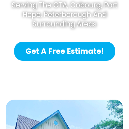
Serving The GTA, Cobourg, Port
Hope, Peterborough And
Surrounding Areas
Get A Free Estimate!