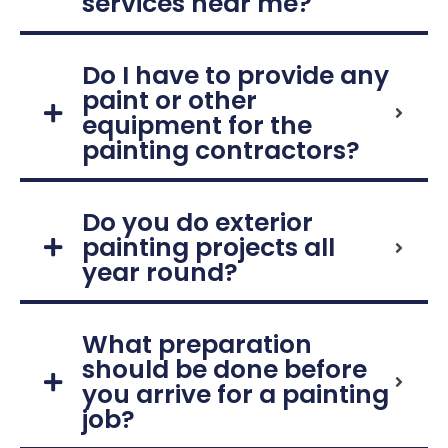
services near me?
Do I have to provide any
paint or other
equipment for the
painting contractors?
Do you do exterior
painting projects all
year round?
What preparation
should be done before
you arrive for a painting
job?