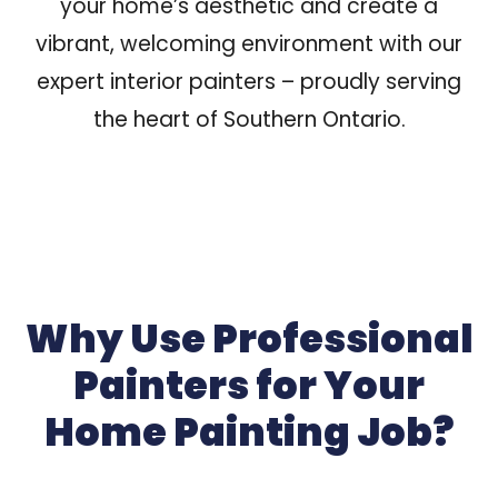
your home’s aesthetic
and create a
vibrant, welcoming environment with our
expert interior painters – proudly serving
the heart of Southern Ontario.
Why Use Professional
Painters for Your
Home Painting Job?