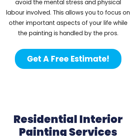
avoid the mental stress and physical
labour involved. This allows you to focus on
other important aspects of your life while
the painting is handled by the pros.
Get A Free Estimate!
Residential Interior
Painting Services