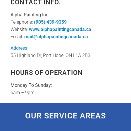
CONTACT INFO.
Alpha Painting Inc.
Telephone:
(905) 439-9359
Website:
www.alphapaintingcanada.ca
Email:
mail@alphapaintingcanada.ca
Address
55 Highland Dr, Port Hope, ON L1A 2B3
HOURS OF OPERATION
Monday To Sunday:
6am – 9pm
OUR SERVICE AREAS