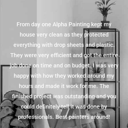
From day one Alpha Painting kept my
house very clean as they protected
everything with drop sheets and plastic.
They were very efficient and got the entire
job done on time and on budget. I was very
happy with how they worked around my
hours and made it work for me. The
finished project was outstanding and you
could definitely tell it was done by
professionals. Best painters around!