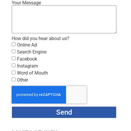
Your Message
How did you hear about us?
Online Ad
Search Engine
Facebook
Instagram
Word of Mouth
Other
Send