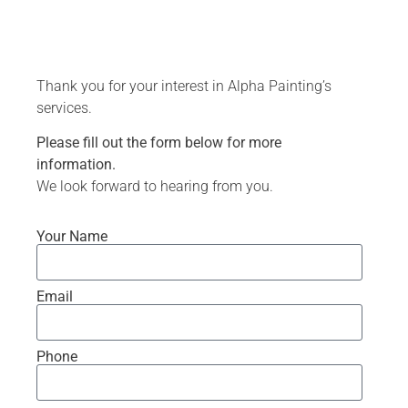
Thank you for your interest in Alpha Painting’s
services.
Please fill out the form below for more
information.
We look forward to hearing from you.
Your Name
Email
Phone