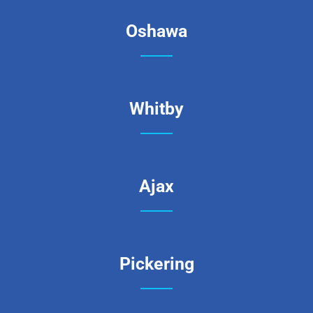
Oshawa
Whitby
Ajax
Pickering