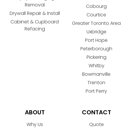
Removal
Cobourg
Drywall Repair & Install
Courtice
Cabinet & Cupboard
Greater Toronto Area
Refacing
Uxbridge
Port Hope
Peterborough
Pickering
Whitby
Bowmanville
Trenton
Port Perry
ABOUT
CONTACT
Why Us
Quote