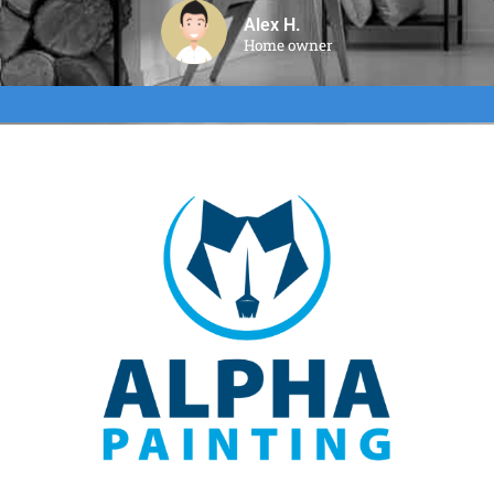
Alex H.
Home owner