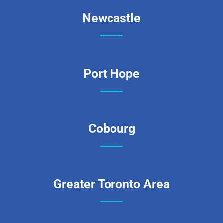
Newcastle
Port Hope
Cobourg
Greater Toronto Area