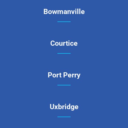
Bowmanville
Courtice
Port Perry
Uxbridge