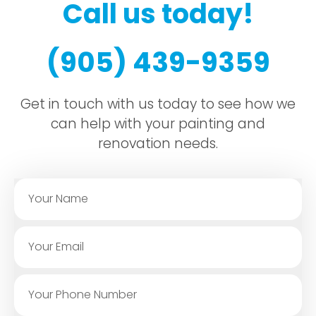
Call us today!
(905) 439-9359
Get in touch with us today to see how we
can help with your painting and
renovation needs.