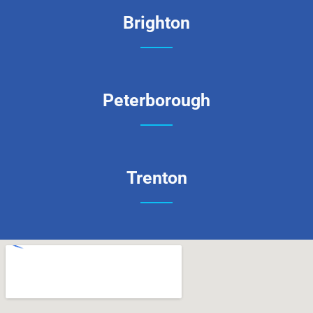
Brighton
Peterborough
Trenton