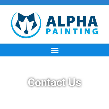
Contact Us