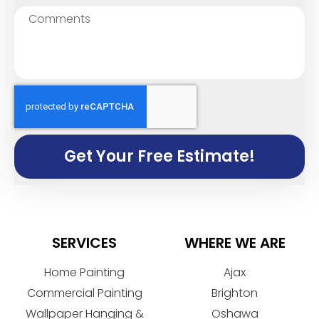
Get Your Free Estimate!
SERVICES
WHERE WE ARE
Home Painting
Ajax
Commercial Painting
Brighton
Wallpaper Hanging &
Oshawa