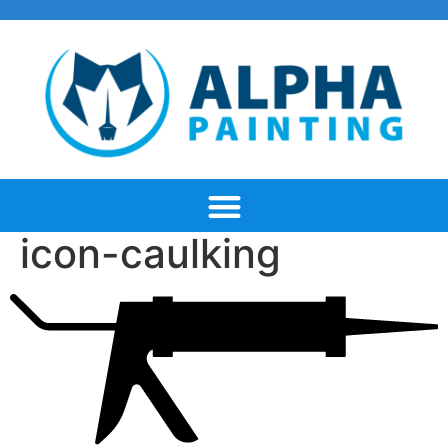
icon-caulking