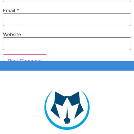
Email
*
Website