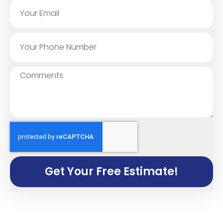
Get Your Free Estimate!