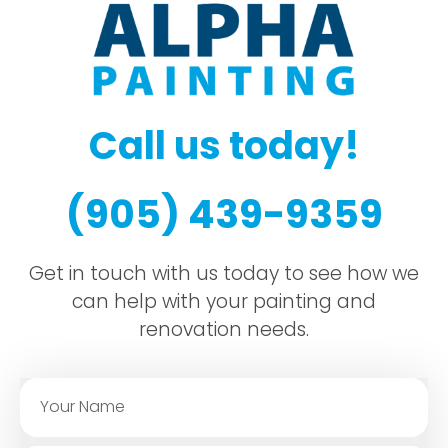
Call us today!
(905) 439-9359
Get in touch with us today to see how we
can help with your painting and
renovation needs.