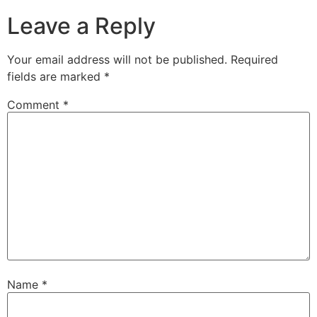
Leave a Reply
Your email address will not be published.
Required
fields are marked
*
Comment
*
Name
*