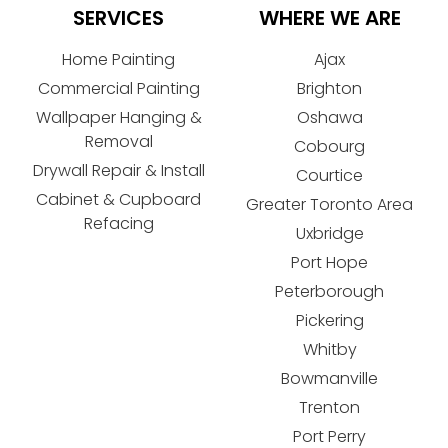
SERVICES
WHERE WE ARE
Home Painting
Ajax
Commercial Painting
Brighton
Wallpaper Hanging &
Oshawa
Removal
Cobourg
Drywall Repair & Install
Courtice
Cabinet & Cupboard
Greater Toronto Area
Refacing
Uxbridge
Port Hope
Peterborough
Pickering
Whitby
Bowmanville
Trenton
Port Perry