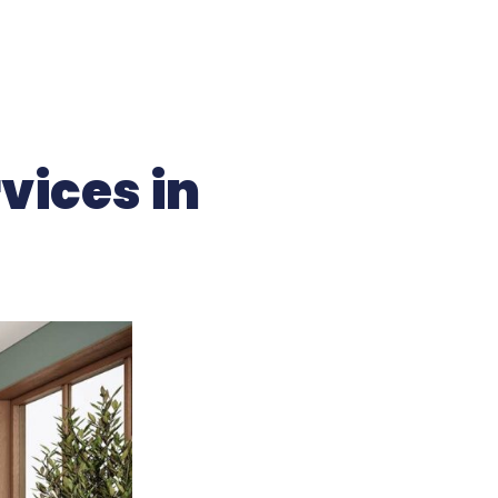
vices in