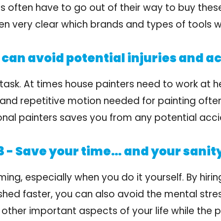
often have to go out of their way to buy these
even very clear which brands and types of tools 
can avoid potential injuries and a
task. At times house painters need to work at h
 and repetitive motion needed for painting often
ional painters saves you from any potential acci
 - Save your time… and your sanit
g, especially when you do it yourself. By hiring
shed faster, you can also avoid the mental stre
 other important aspects of your life while the p