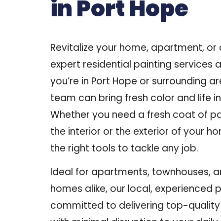
in Port Hope
Revitalize your home, apartment, or
expert residential painting services at
you’re in
Port Hope or surrounding a
team can bring fresh color and life i
Whether you need a fresh coat of pa
the interior or the exterior of your h
the right tools to tackle any job.
Ideal for apartments, townhouses, 
homes alike, our local, experienced 
committed to delivering top-qualit