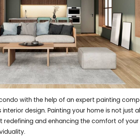
 condo with the help of an expert painting comp
 interior design. Painting your home is not just 
 redefining and enhancing the comfort of your l
iduality.