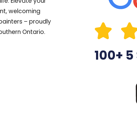
ife.
Elevate your
ant, welcoming
painters – proudly
outhern Ontario.
100+ 5