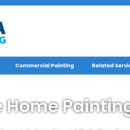
Commercial Painting
Related Servi
e Home Painting