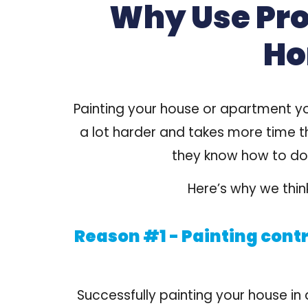
Why Use Prof
Ho
Painting your house or apartment yo
a lot harder and takes more time t
they know how to do
Here’s why we think
Reason #1 - Painting contr
Successfully painting your house in 