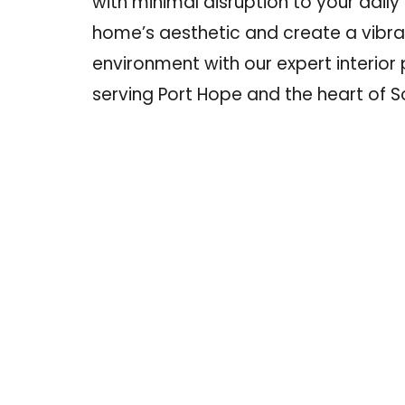
with minimal disruption to your daily l
home’s aesthetic
and create a vibr
environment with our expert interior 
serving Port Hope and the heart of S