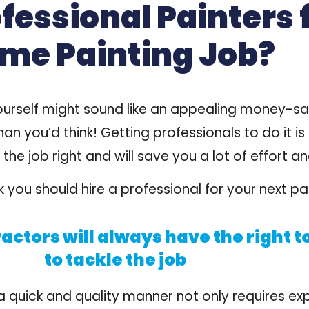
essional Painters 
me Painting Job?
urself might sound like an appealing money-savin
han you’d think!
Getting professionals to do it is
 the
job right
and will
save you a lot of effort
an
 you should hire a professional for your next pai
actors will always have the right t
to tackle the job
a quick and quality manner not only requires exp