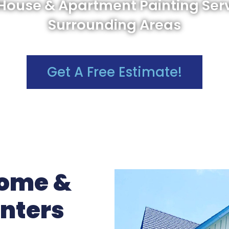
 House & Apartment Painting Ser
Surrounding Areas
Get A Free Estimate!
Home &
inters