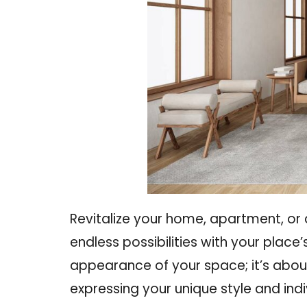
Revitalize your home, apartment, or
endless possibilities
with your place’s
appearance of your space; it’s about
expressing your unique style and indiv