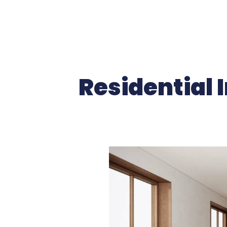
Residential I