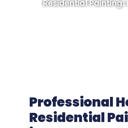
Residential Painting:
Professional 
Residential Pa