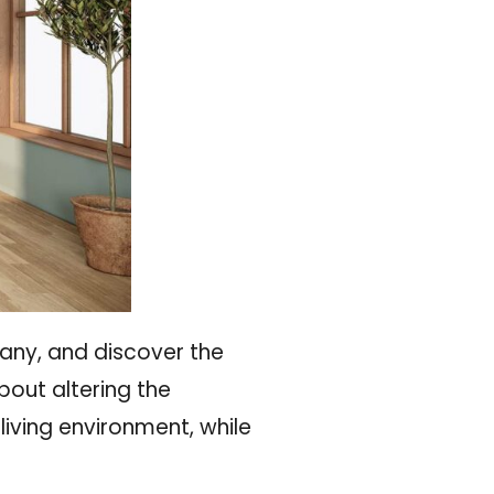
any, and discover the
about altering the
iving environment, while