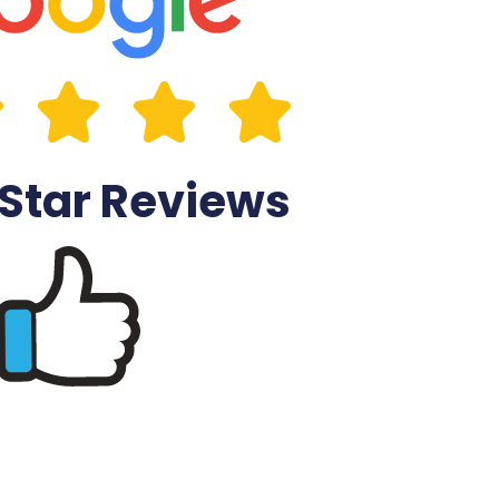
 Star Reviews