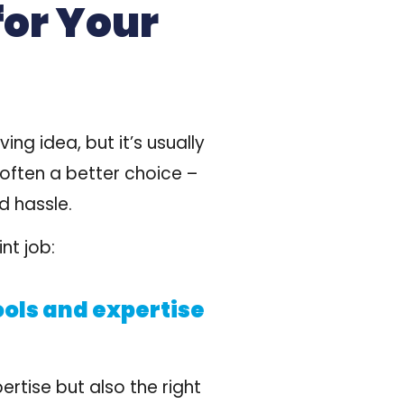
for Your
g idea, but it’s usually
 often a better choice
–
d hassle.
nt job:
ools and expertise
ertise but also the right