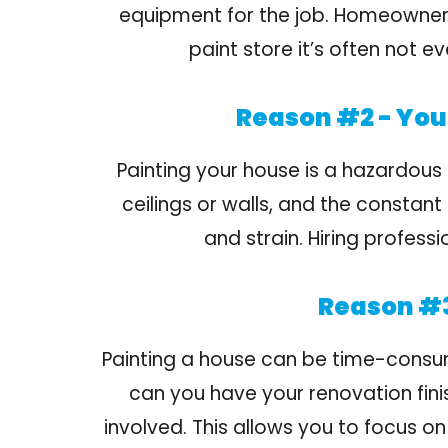
equipment for the job. Homeowners 
paint store it’s often not 
Reason #2 - You 
Painting your house is a hazardous 
ceilings or walls, and the constant
and strain. Hiring profess
Reason #3
Painting a house can be time-consumin
can you have your renovation fini
involved. This allows you to focus on