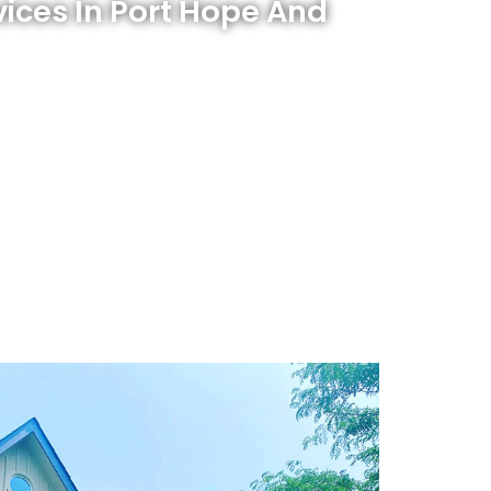
vices In Port Hope And