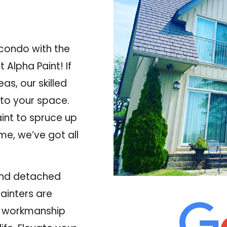
 condo with the
 Alpha Paint! If
reas
, our skilled
nto your space.
int to spruce up
ome, we’ve got all
and detached
painters are
y workmanship