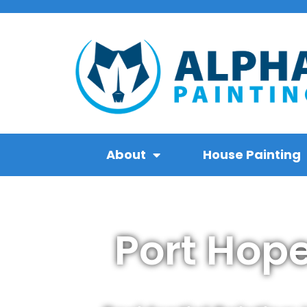
About
House Painting
Port Hop