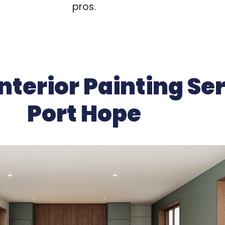
pros.
nterior Painting Ser
Port Hope