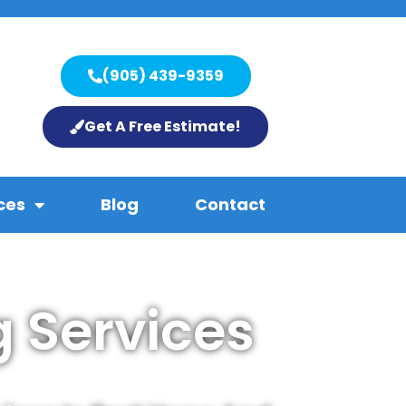
(905) 439-9359
Get A Free Estimate!
ces
Blog
Contact
 Services