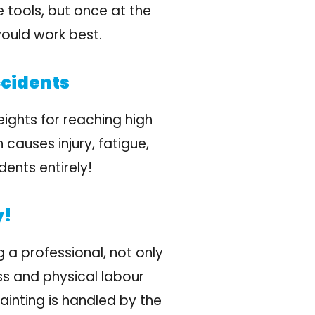
 tools, but once at the
would work best.
ccidents
eights for reaching high
 causes injury, fatigue,
dents entirely!
y!
 a professional, not only
ss and physical labour
ainting is handled by the