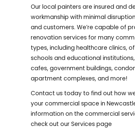
Our local painters are insured and de
workmanship with minimal disruption
and customers. We’re capable of pr
renovation services for many comme
types
, including healthcare clinics, of
schools and educational institutions
cafes, government buildings, cond
apartment complexes, and more!
Contact us
today to find out how we
your commercial space in Newcastle
information on the commercial servi
check out our
Services
page