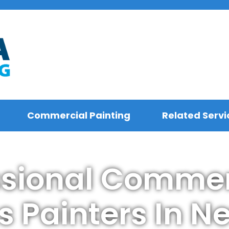
Commercial Painting
Related Servi
ssional Commer
s Painters In N