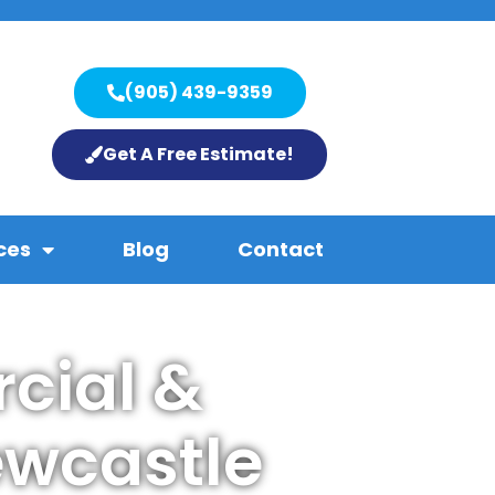
(905) 439-9359
Get A Free Estimate!
ces
Blog
Contact
cial &
ewcastle