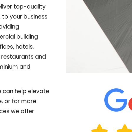
liver top-quality
 to your business
oviding
rcial building
fices, hotels,
, restaurants and
ominium and
 can help elevate
, or for more
ces we offer