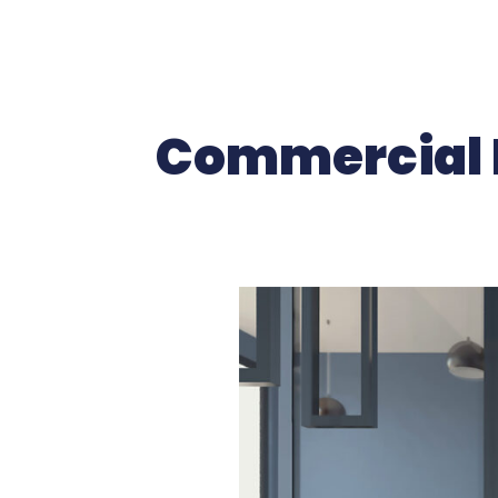
Commercial I