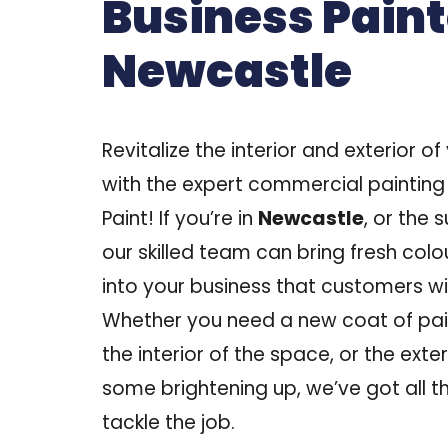
Business Paint
Newcastle
Revitalize the interior and exterior o
with the expert commercial painting
Paint! If you’re in
Newcastle
, or the 
our skilled team can bring fresh colo
into your business that customers wil
Whether you need a new coat of pai
the interior of the space, or the exte
some brightening up, we’ve got all th
tackle the job.