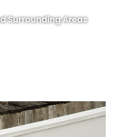
nd Surrounding Areas