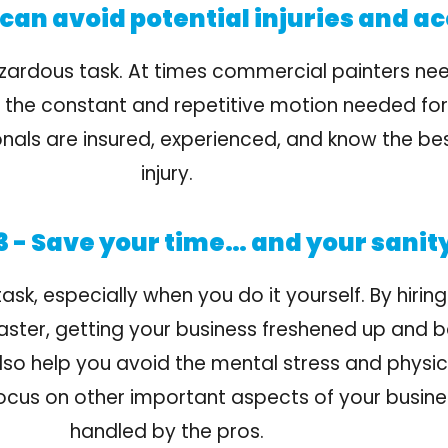
can avoid potential injuries and ac
zardous task. At times commercial painters nee
nd the constant and repetitive motion needed fo
ssionals are insured, experienced, and know the b
injury.
 - Save your time… and your sanit
k, especially when you do it yourself. By hiring
faster, getting your business freshened up and b
 also help you avoid the mental stress and physic
focus on other important aspects of your busines
handled by the pros.