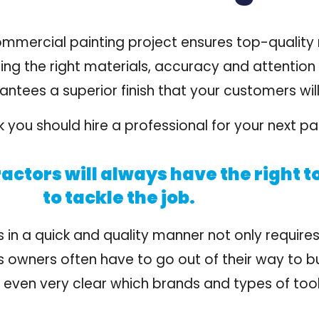
ommercial painting project ensures
top-quality
ting the right materials, accuracy and attention 
ees a superior finish that your customers will 
 you should hire a professional for your next pai
actors will always have the right t
to tackle the job.
s in a quick and quality manner not only requires
ss owners often have to go out of their way to b
ot even very clear which brands and types of too