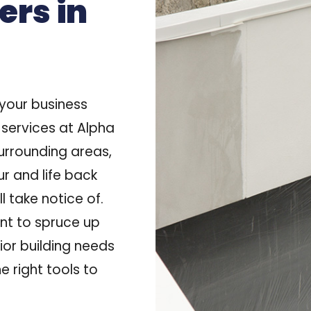
ers in
f your business
 services at Alpha
surrounding areas
,
ur and life back
l take notice of.
nt to spruce up
rior building needs
e right tools to