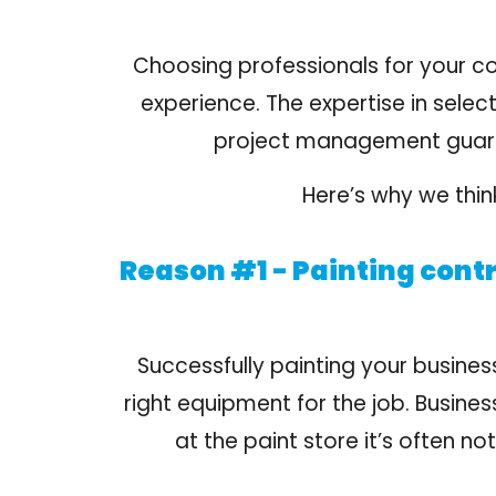
Choosing professionals for your c
experience
. The expertise in selec
project management guarant
Here’s why we think
Reason #1 - Painting contr
Successfully painting your busines
right equipment for the job. Busine
at the paint store it’s often n