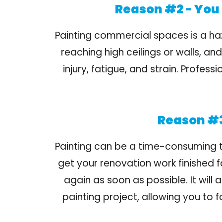
Reason #2 - You 
Painting commercial spaces is a ha
reaching high ceilings or walls, a
injury, fatigue, and strain. Profe
Reason #3
Painting can be a time-consuming tas
get your renovation work finished 
again as soon as possible. It will
painting project, allowing you to 