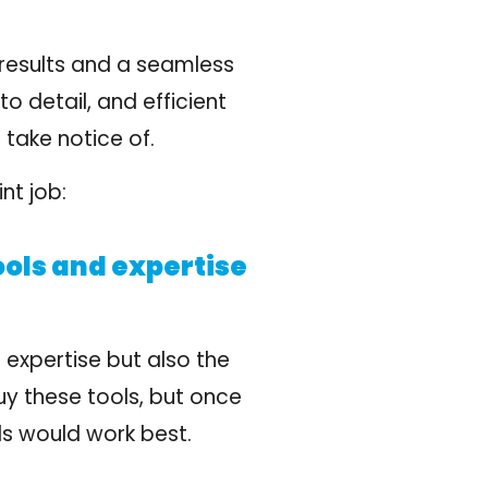
 results and a seamless
to detail, and efficient
take notice of.
nt job:
ools and expertise
 expertise but also the
uy these tools, but once
ls would work best.