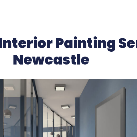
nterior Painting Se
Newcastle