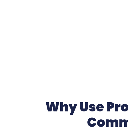
Why Use Prof
Comme