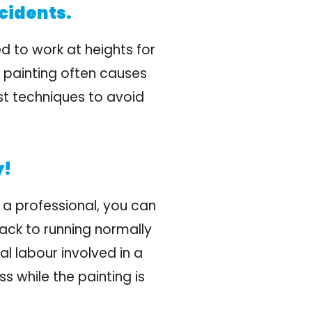
cidents.
d to work at heights for
r painting often causes
est techniques to avoid
y!
 a professional, you can
ack to running normally
al labour involved in a
s while the painting is