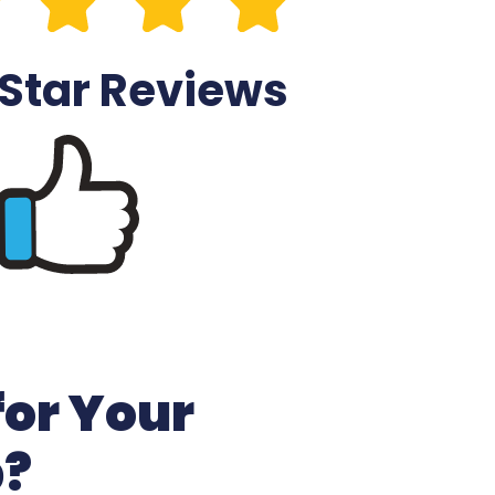
 Star Reviews
for Your
b?