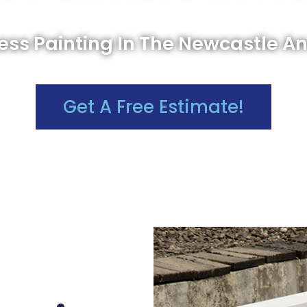
ss Painting In The Newcastle A
Get A Free Estimate!