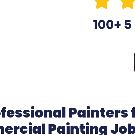
100+ 5
essional Painters 
rcial Painting Jo