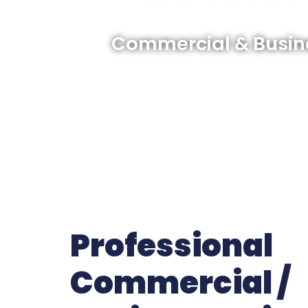
Commercial & Busine
Professional
Commercial /