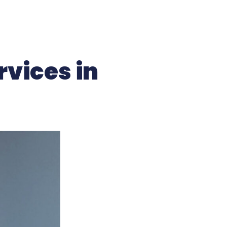
rvices in