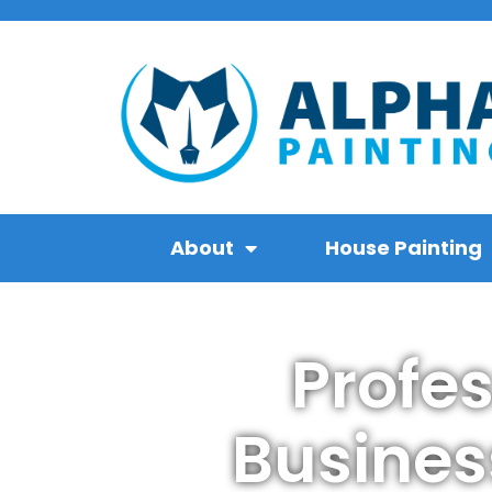
About
House Painting
Profe
Busines