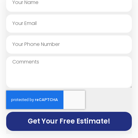
Get Your Free Estimate!