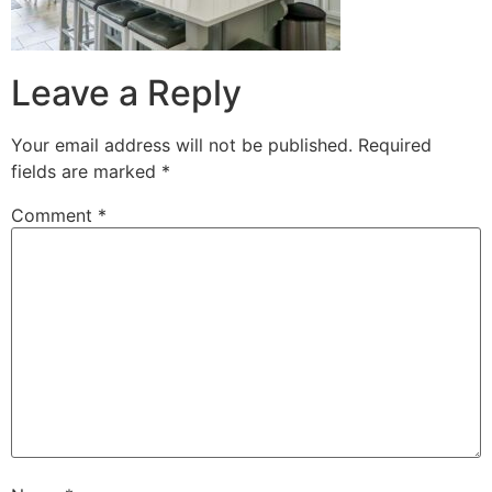
Leave a Reply
Your email address will not be published.
Required
fields are marked
*
Comment
*