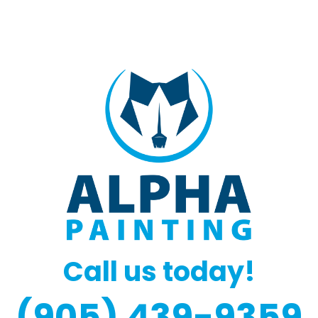
Call us today!
(905) 439-9359