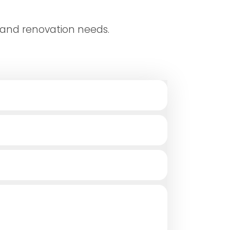
 and renovation needs.