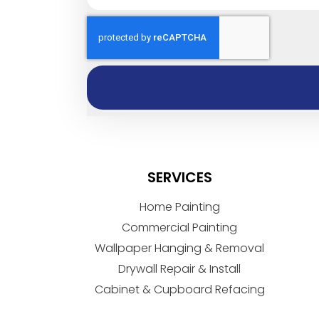
SERVICES
Home Painting
Commercial Painting
Wallpaper Hanging & Removal
Drywall Repair & Install
Cabinet & Cupboard Refacing