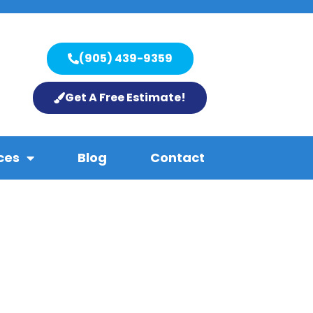
(905) 439-9359
Get A Free Estimate!
ces
Blog
Contact