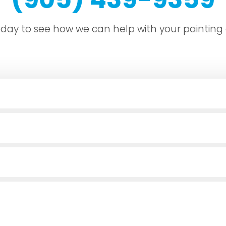
today to see how we can help with your painting