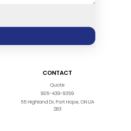
CONTACT
Quote
905-439-9359
55 Highland Dr, Port Hope, ON L1A
2B3