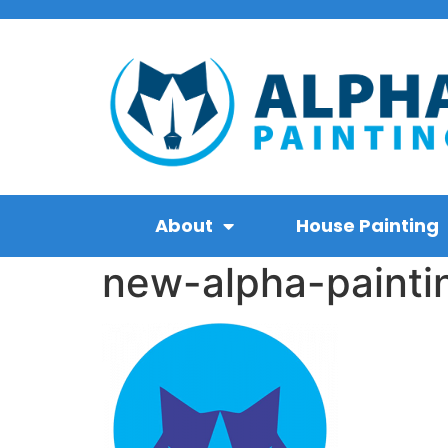
About
House Painting
new-alpha-painti