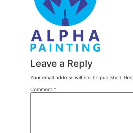
Leave a Reply
Your email address will not be published.
Req
Comment
*