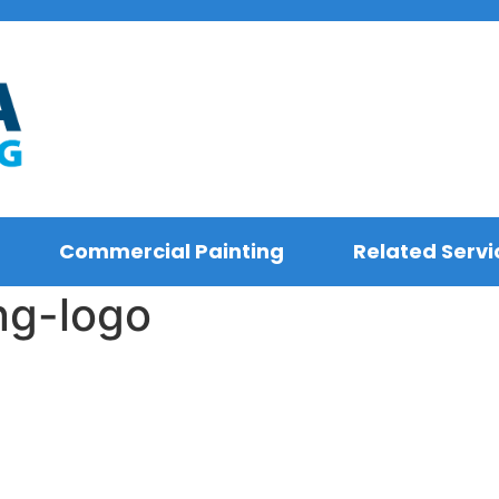
Commercial Painting
Related Servi
ng-logo