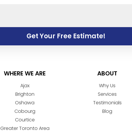
Get Your Free Estimate!
WHERE WE ARE
ABOUT
Ajax
Why Us
Brighton
Services
Oshawa
Testimonials
Cobourg
Blog
Courtice
Greater Toronto Area