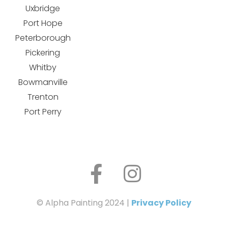
Uxbridge
Port Hope
Peterborough
Pickering
Whitby
Bowmanville
Trenton
Port Perry
© Alpha Painting 2024 |
Privacy Policy