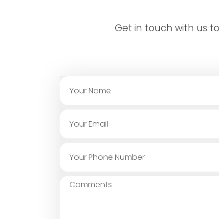
Get in touch with us 