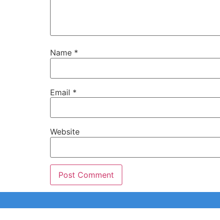
Name
*
Email
*
Website