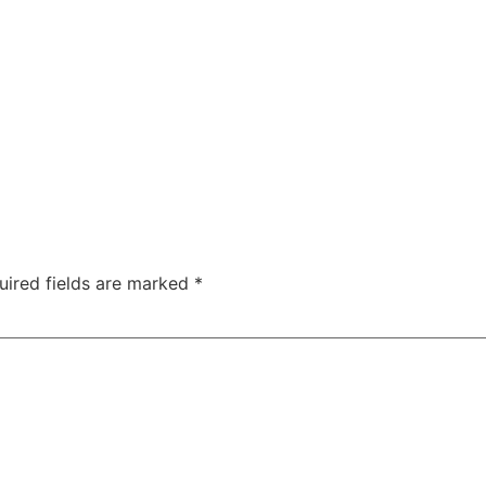
uired fields are marked
*