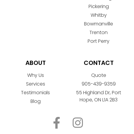
Pickering
Whitby
Bowmanville
Trenton
Port Perry
ABOUT
CONTACT
Why Us
Quote
Services
905-439-9359
Testimonials
55 Highland Dr, Port
Hope, ON L1A 2B3
Blog