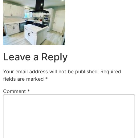
Leave a Reply
Your email address will not be published.
Required
fields are marked
*
Comment
*