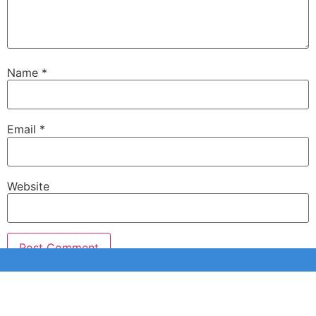
Name
*
Email
*
Website