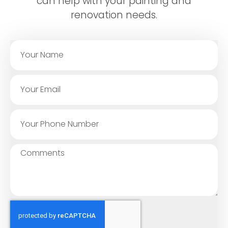
can help with your painting and
renovation needs.