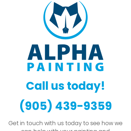
Call us today!
(905) 439-9359
Get in touch with us today to see how we