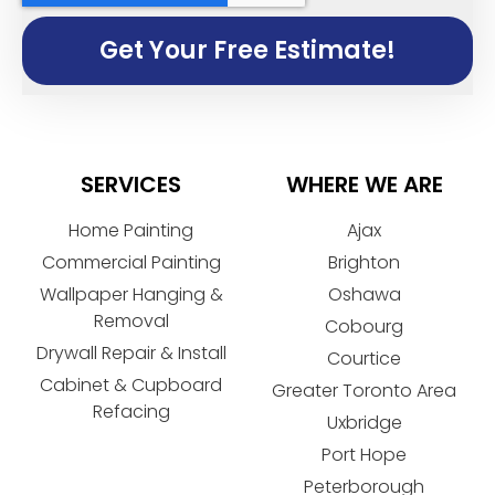
Get Your Free Estimate!
SERVICES
WHERE WE ARE
Home Painting
Ajax
Commercial Painting
Brighton
Wallpaper Hanging &
Oshawa
Removal
Cobourg
Drywall Repair & Install
Courtice
Cabinet & Cupboard
Greater Toronto Area
Refacing
Uxbridge
Port Hope
Peterborough