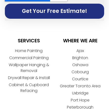
Get Your Free Estimate!
SERVICES
WHERE WE ARE
Home Painting
Ajax
Commercial Painting
Brighton
Wallpaper Hanging &
Oshawa
Removal
Cobourg
Drywall Repair & Install
Courtice
Cabinet & Cupboard
Greater Toronto Area
Refacing
Uxbridge
Port Hope
Peterborough