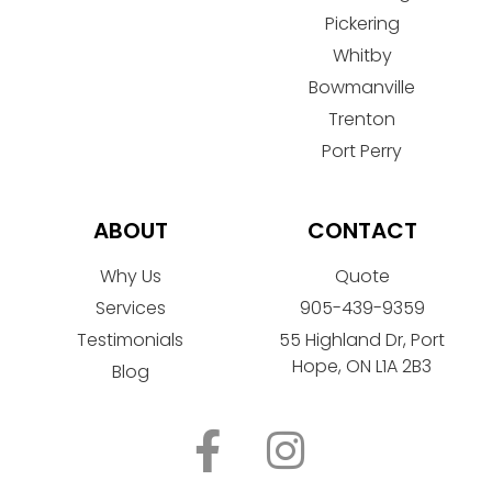
Pickering
Whitby
Bowmanville
Trenton
Port Perry
ABOUT
CONTACT
Why Us
Quote
Services
905-439-9359
Testimonials
55 Highland Dr, Port
Hope, ON L1A 2B3
Blog