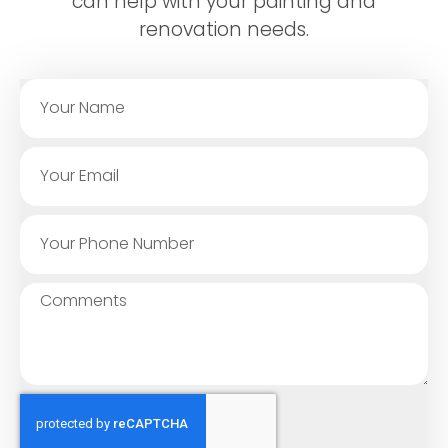
can help with your painting and
renovation needs.