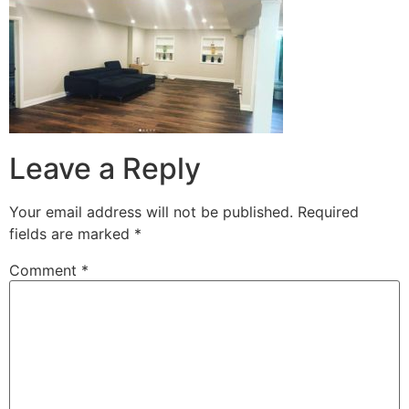
Leave a Reply
Your email address will not be published.
Required
fields are marked
*
Comment
*