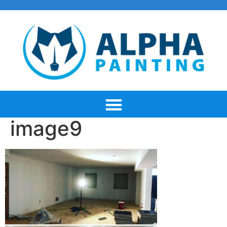
image9