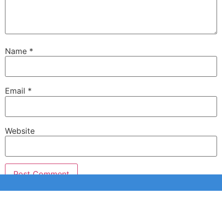
Name
*
Email
*
Website