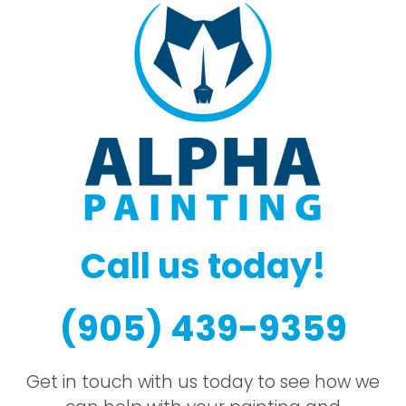
Call us today!
(905) 439-9359
Get in touch with us today to see how we