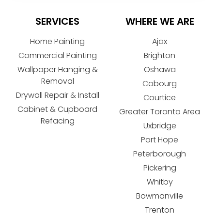
SERVICES
WHERE WE ARE
Home Painting
Ajax
Commercial Painting
Brighton
Wallpaper Hanging &
Oshawa
Removal
Cobourg
Drywall Repair & Install
Courtice
Cabinet & Cupboard
Greater Toronto Area
Refacing
Uxbridge
Port Hope
Peterborough
Pickering
Whitby
Bowmanville
Trenton