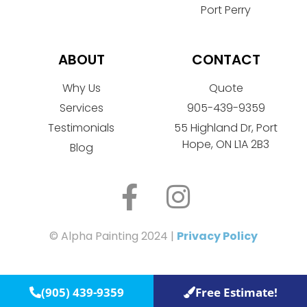
Port Perry
ABOUT
CONTACT
Why Us
Quote
Services
905-439-9359
Testimonials
55 Highland Dr, Port
Hope, ON L1A 2B3
Blog
© Alpha Painting 2024 |
Privacy Policy
(905) 439-9359
Free Estimate!