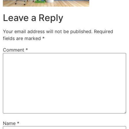
Leave a Reply
Your email address will not be published.
Required
fields are marked
*
Comment
*
Name
*