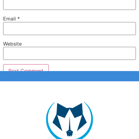
Email
*
Website