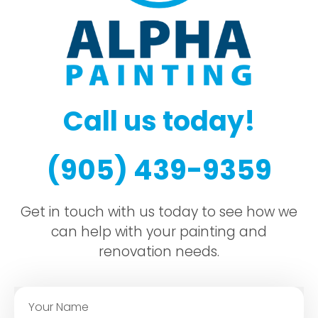
Call us today!
(905) 439-9359
Get in touch with us today to see how we
can help with your painting and
renovation needs.