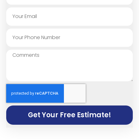
Get Your Free Estimate!