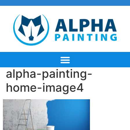
alpha-painting-
home-image4