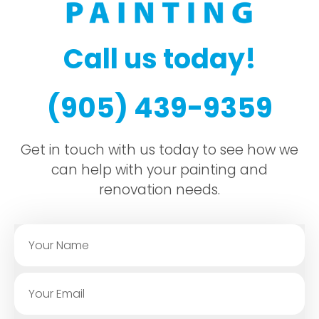
Call us today!
(905) 439-9359
Get in touch with us today to see how we
can help with your painting and
renovation needs.