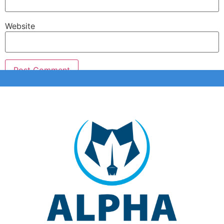
Website