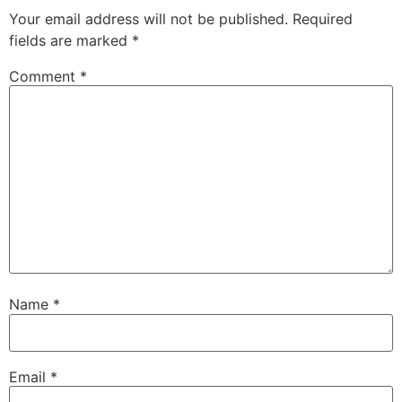
Your email address will not be published.
Required
fields are marked
*
Comment
*
Name
*
Email
*