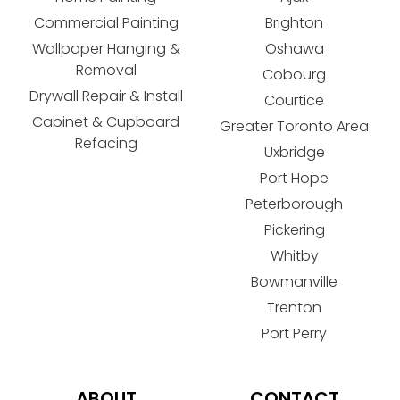
Commercial Painting
Brighton
Wallpaper Hanging &
Oshawa
Removal
Cobourg
Drywall Repair & Install
Courtice
Cabinet & Cupboard
Greater Toronto Area
Refacing
Uxbridge
Port Hope
Peterborough
Pickering
Whitby
Bowmanville
Trenton
Port Perry
ABOUT
CONTACT