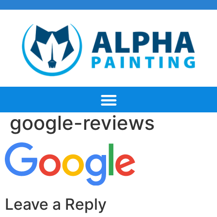
google-reviews
Leave a Reply