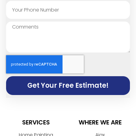
Get Your Free Estimate!
SERVICES
WHERE WE ARE
Home Painting
Ajax