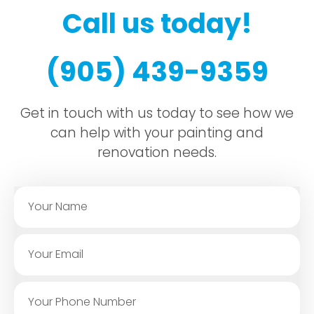
Call us today!
(905) 439-9359
Get in touch with us today to see how we
can help with your painting and
renovation needs.