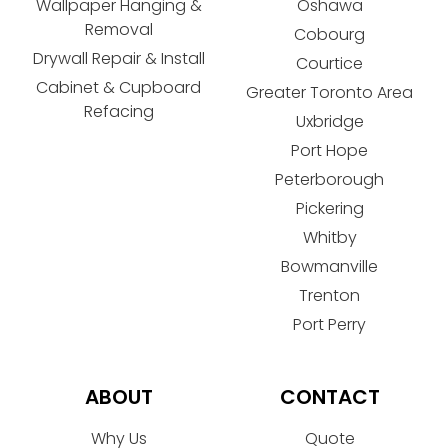
Wallpaper Hanging &
Oshawa
Removal
Cobourg
Drywall Repair & Install
Courtice
Cabinet & Cupboard
Greater Toronto Area
Refacing
Uxbridge
Port Hope
Peterborough
Pickering
Whitby
Bowmanville
Trenton
Port Perry
ABOUT
CONTACT
Why Us
Quote