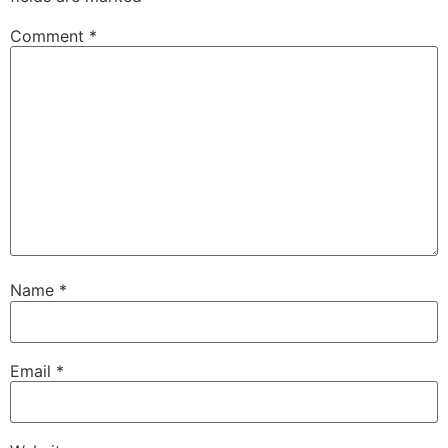
Comment
*
Name
*
Email
*