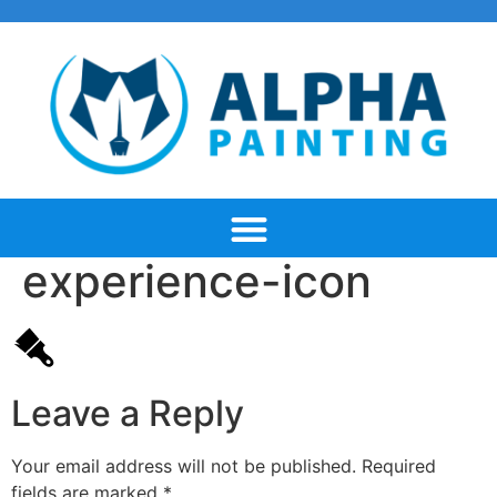
experience-icon
Leave a Reply
Your email address will not be published.
Required
fields are marked
*