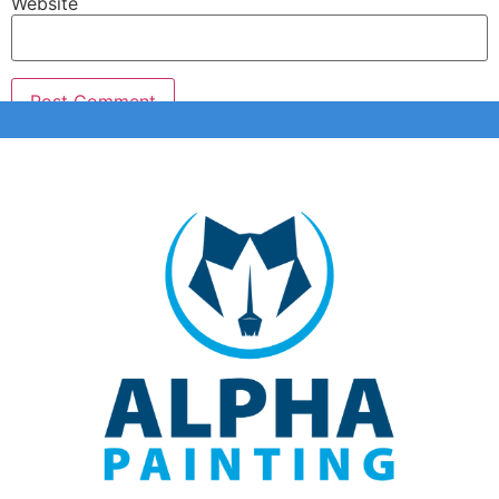
Website