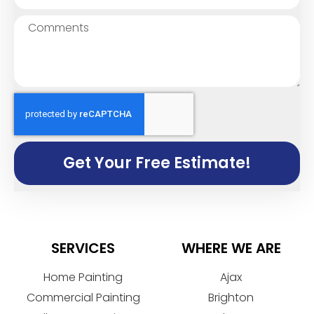
Get Your Free Estimate!
SERVICES
WHERE WE ARE
Home Painting
Ajax
Commercial Painting
Brighton