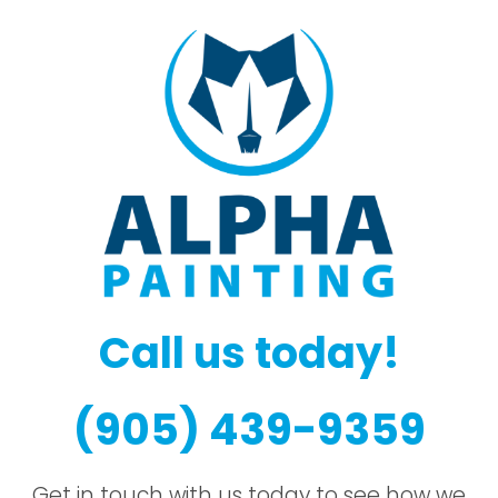
Call us today!
(905) 439-9359
Get in touch with us today to see how we