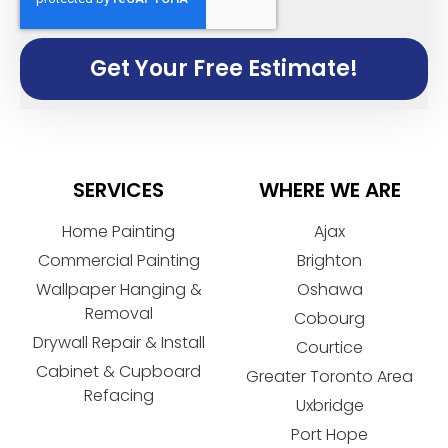
Get Your Free Estimate!
SERVICES
WHERE WE ARE
Home Painting
Ajax
Commercial Painting
Brighton
Wallpaper Hanging &
Oshawa
Removal
Cobourg
Drywall Repair & Install
Courtice
Cabinet & Cupboard
Greater Toronto Area
Refacing
Uxbridge
Port Hope