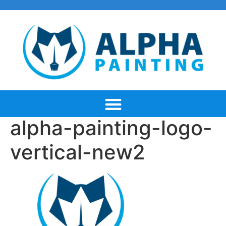
alpha-painting-logo-
vertical-new2