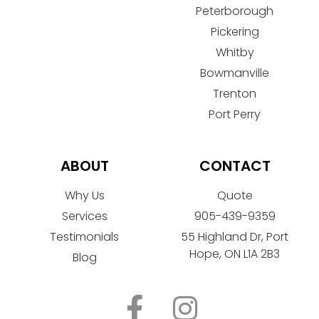
Peterborough
Pickering
Whitby
Bowmanville
Trenton
Port Perry
ABOUT
CONTACT
Why Us
Quote
Services
905-439-9359
Testimonials
55 Highland Dr, Port
Hope, ON L1A 2B3
Blog