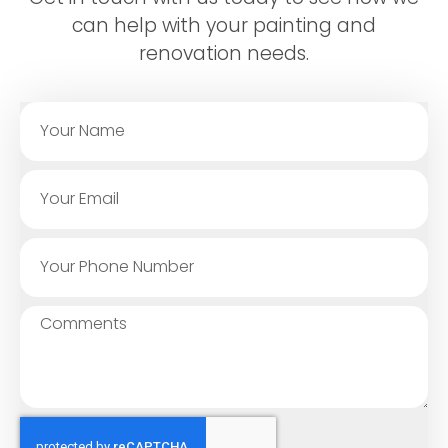
can help with your painting and
renovation needs.