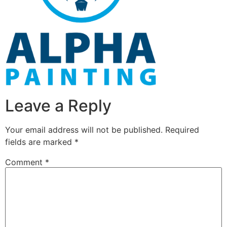
Leave a Reply
Your email address will not be published.
Required
fields are marked
*
Comment
*