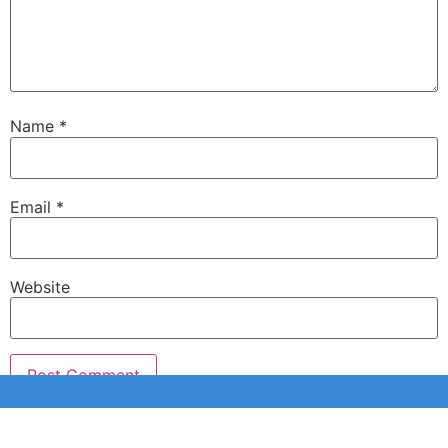
Name
*
Email
*
Website