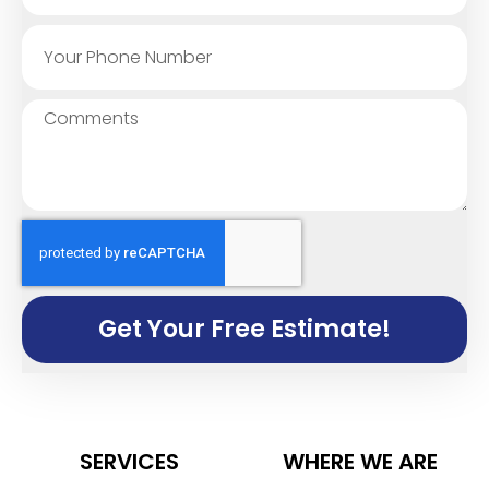
Get Your Free Estimate!
SERVICES
WHERE WE ARE