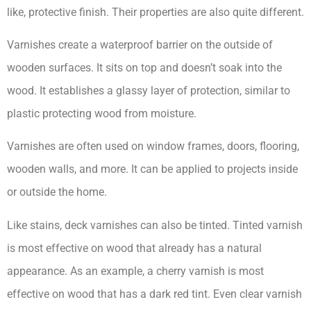
like, protective finish. Their properties are also quite different.
Varnishes create a waterproof barrier on the outside of
wooden surfaces. It sits on top and doesn’t soak into the
wood. It establishes a glassy layer of protection, similar to
plastic protecting wood from moisture.
Varnishes are often used on window frames, doors, flooring,
wooden walls, and more. It can be applied to projects inside
or outside the home.
Like stains, deck varnishes can also be tinted. Tinted varnish
is most effective on wood that already has a natural
appearance. As an example, a cherry varnish is most
effective on wood that has a dark red tint. Even clear varnish