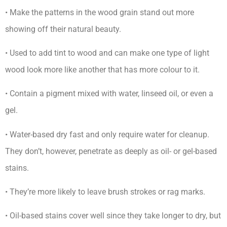
• Make the patterns in the wood grain stand out more
showing off their natural beauty.
• Used to add tint to wood and can make one type of light
wood look more like another that has more colour to it.
• Contain a pigment mixed with water, linseed oil, or even a
gel.
• Water-based dry fast and only require water for cleanup.
They don’t, however, penetrate as deeply as oil- or gel-based
stains.
• They’re more likely to leave brush strokes or rag marks.
• Oil-based stains cover well since they take longer to dry, but