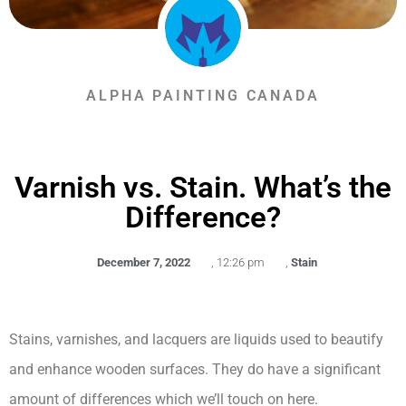
ALPHA PAINTING CANADA
Varnish vs. Stain. What’s the
Difference?
December 7, 2022
,
12:26 pm
,
Stain
Stains, varnishes, and lacquers are liquids used to beautify
and enhance wooden surfaces. They do have a significant
amount of differences which we’ll touch on here.