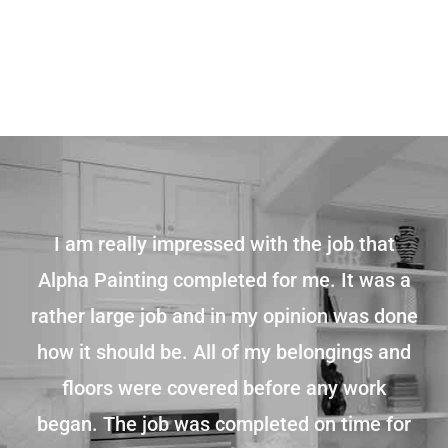
I am really impressed with the job that
Alpha Painting completed for me. It was a
rather large job and in my opinion was done
how it should be. All of my belongings and
floors were covered before any work
began. The job was completed on time for