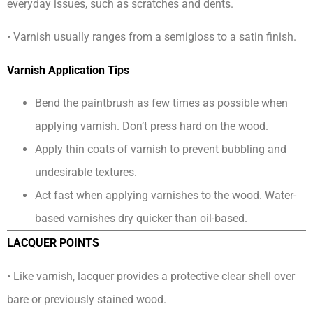
everyday issues, such as scratches and dents.
• Varnish usually ranges from a semigloss to a satin finish.
Varnish Application Tips
Bend the paintbrush as few times as possible when
applying varnish. Don’t press hard on the wood.
Apply thin coats of varnish to prevent bubbling and
undesirable textures.
Act fast when applying varnishes to the wood. Water-
based varnishes dry quicker than oil-based.
LACQUER POINTS
• Like varnish, lacquer provides a protective clear shell over
bare or previously stained wood.