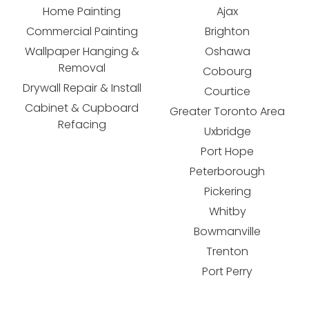
Home Painting
Ajax
Commercial Painting
Brighton
Wallpaper Hanging &
Oshawa
Removal
Cobourg
Drywall Repair & Install
Courtice
Cabinet & Cupboard
Greater Toronto Area
Refacing
Uxbridge
Port Hope
Peterborough
Pickering
Whitby
Bowmanville
Trenton
Port Perry