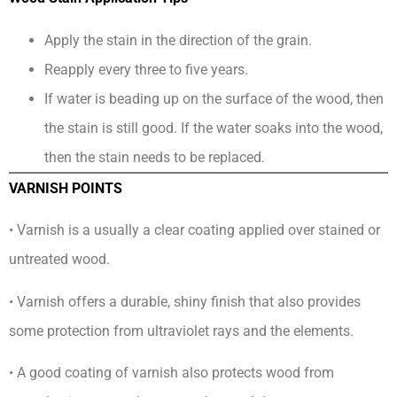
Apply the stain in the direction of the grain.
Reapply every three to five years.
If water is beading up on the surface of the wood, then
the stain is still good. If the water soaks into the wood,
then the stain needs to be replaced.
VARNISH POINTS
• Varnish is a usually a clear coating applied over stained or
untreated wood.
• Varnish offers a durable, shiny finish that also provides
some protection from ultraviolet rays and the elements.
• A good coating of varnish also protects wood from