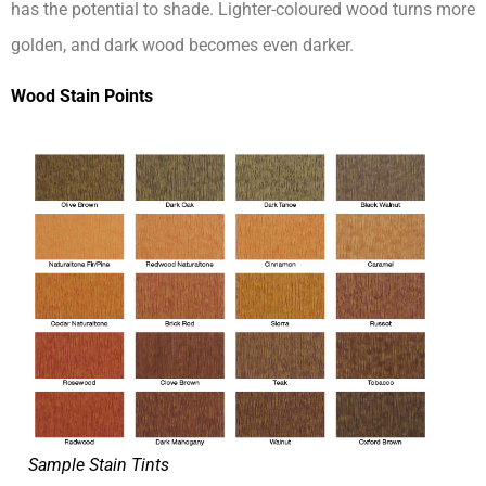
has the potential to shade. Lighter-coloured wood turns more
golden, and dark wood becomes even darker.
Wood Stain Points
Sample Stain Tints