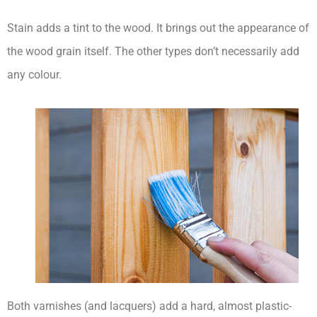
Stain adds a tint to the wood. It brings out the appearance of
the wood grain itself. The other types don’t necessarily add
any colour.
Both varnishes (and lacquers) add a hard, almost plastic-