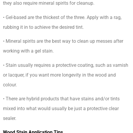
they also require mineral spirits for cleanup.
• Gel-based are the thickest of the three. Apply with a rag,
rubbing it in to achieve the desired tint.
• Mineral spirits are the best way to clean up messes after
working with a gel stain.
• Stain usually requires a protective coating, such as varnish
or lacquer, if you want more longevity in the wood and
colour.
• There are hybrid products that have stains and/or tints
mixed into what would usually be just a protective clear
sealer.
Wood Stain Application Tips