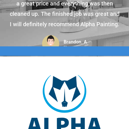
a great price and everything was then
cleaned up. The finished job was great and
I will definitely recommend Alpha Painting.
Brandon. A
Home owner