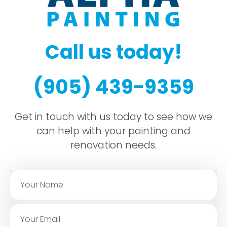
Call us today!
(905) 439-9359
Get in touch with us today to see how we
can help with your painting and
renovation needs.