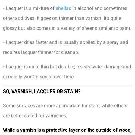
• Lacquer is a mixture of
shellac
in alcohol and sometimes
other additives. It goes on thinner than varnish. It’s quite
glossy but also comes in a variety of sheens similar to paint.
• Lacquer dries faster and is usually applied by a spray and
requires lacquer thinner for cleanup.
• Lacquer is quite thin but durable, resists water damage and
generally won’t discolor over time.
SO, VARNISH, LACQUER OR STAIN?
Some surfaces are more appropriate for stain, while others
are better suited for varnishes.
While a varnish is a protective layer on the outside of wood,