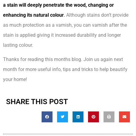
a stain will deeply penetrate the wood, changing or
enhancing its natural colour
.
Although stains don’t provide
as much protection as a varnish, you can varnish after the
stain is applied giving it increased durability and longer
lasting colour.
Thanks for reading this months blog. Join us again next
month for more useful info, tips and tricks to help beautify
your home!
SHARE THIS POST