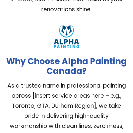
renovations shine.
Why Choose Alpha Painting
Canada?
As a trusted name in professional painting
across [insert service areas here – e.g.,
Toronto, GTA, Durham Region], we take
pride in delivering high-quality
workmanship with clean lines, zero mess,