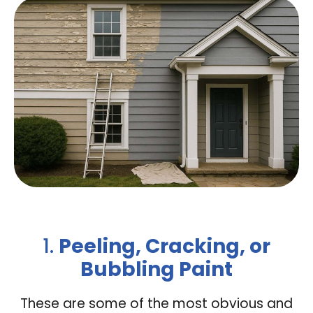
1.
Peeling, Cracking, or
Bubbling Paint
These are some of the most obvious and