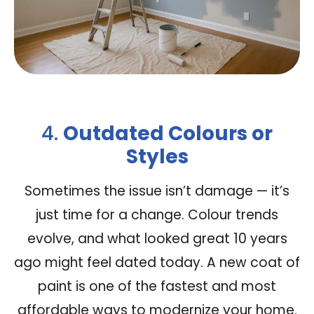
4.
Outdated Colours or
Styles
Sometimes the issue isn’t damage — it’s
just time for a change. Colour trends
evolve, and what looked great 10 years
ago might feel dated today. A new coat of
paint is one of the fastest and most
affordable ways to modernize your home.