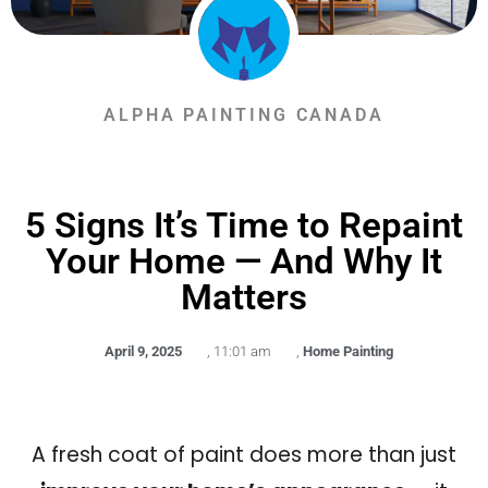
ALPHA PAINTING CANADA
5 Signs It’s Time to Repaint
Your Home — And Why It
Matters
April 9, 2025
,
11:01 am
,
Home Painting
A fresh coat of paint does more than just