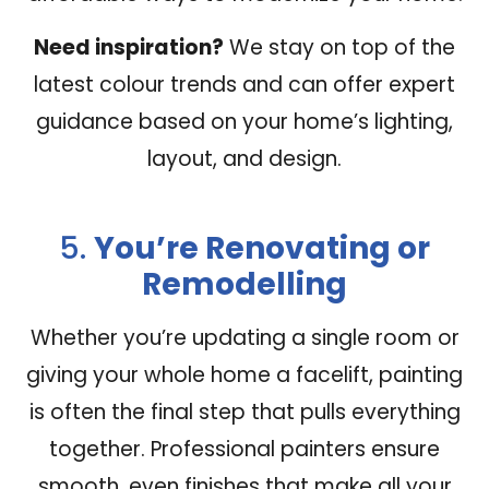
Need inspiration?
We stay on top of the
latest colour trends and can offer expert
guidance based on your home’s lighting,
layout, and design.
5.
You’re Renovating or
Remodelling
Whether you’re updating a single room or
giving your whole home a facelift, painting
is often the final step that pulls everything
together. Professional painters ensure
smooth, even finishes that make all your