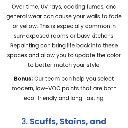
Over time, UV rays, cooking fumes, and
general wear can cause your walls to fade
or yellow. This is especially common in
sun-exposed rooms or busy kitchens.
Repainting can bring life back into these
spaces and allow you to update the color
to better match your style.
Bonus:
Our team can help you select
modern, low-VOC paints that are both
eco-friendly and long-lasting.
3.
Scuffs, Stains, and