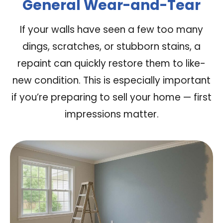
General Wear-and-Tear
If your walls have seen a few too many
dings, scratches, or stubborn stains, a
repaint can quickly restore them to like-
new condition. This is especially important
if you’re preparing to sell your home — first
impressions matter.