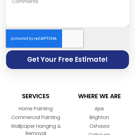
Get Your Free Estimate!
SERVICES
WHERE WE ARE
Home Painting
Ajax
Commercial Painting
Brighton
Wallpaper Hanging &
Oshawa
Removal
Cobourg