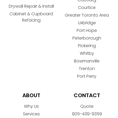
Drywall Repair & Install
Courtice
Cabinet & Cupboard
Greater Toronto Area
Refacing
Uxbridge
Port Hope
Peterborough
Pickering
Whitby
Bowmanville
Trenton
Port Perry
ABOUT
CONTACT
Why Us
Quote
Services
905-439-9359