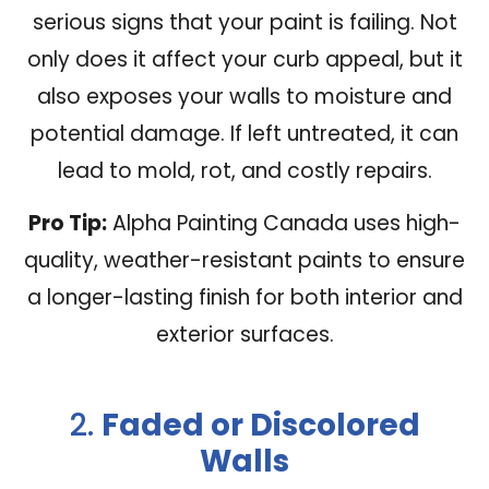
serious signs that your paint is failing. Not
only does it affect your curb appeal, but it
also exposes your walls to moisture and
potential damage. If left untreated, it can
lead to mold, rot, and costly repairs.
Pro Tip:
Alpha Painting Canada uses high-
quality, weather-resistant paints to ensure
a longer-lasting finish for both interior and
exterior surfaces.
2.
Faded or Discolored
Walls