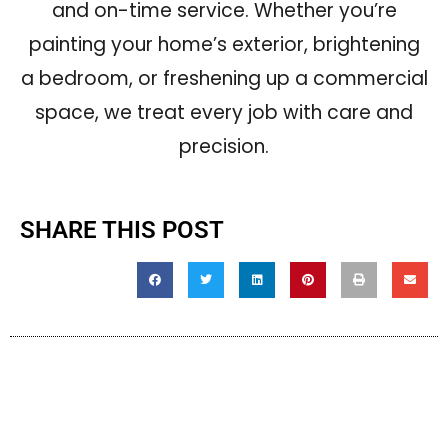
and on-time service. Whether you’re
painting your home’s exterior, brightening
a bedroom, or freshening up a commercial
space, we treat every job with care and
precision.
SHARE THIS POST