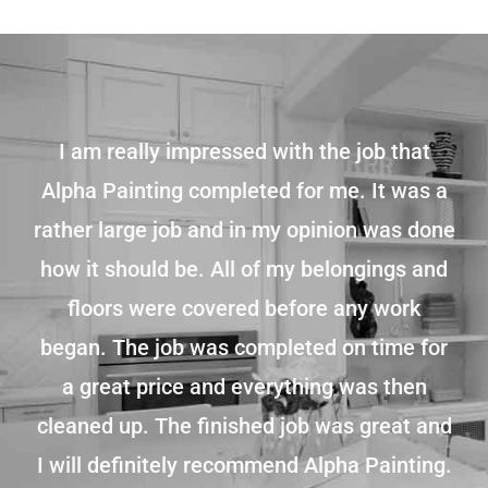
I am really impressed with the job that
Alpha Painting completed for me. It was a
rather large job and in my opinion was done
how it should be. All of my belongings and
floors were covered before any work
began. The job was completed on time for
a great price and everything was then
cleaned up. The finished job was great and
I will definitely recommend Alpha Painting.