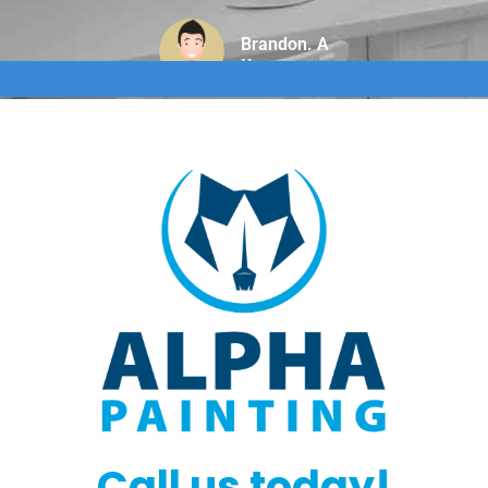
Brandon. A
Home owner
Call us today!