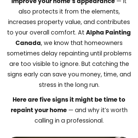
improve your home’s appearance
— it
also protects it from the elements,
increases property value, and contributes
to your overall comfort. At
Alpha Painting
Canada
, we know that homeowners
sometimes delay repainting until problems
are too visible to ignore. But catching the
signs early can save you money, time, and
stress in the long run.
Here are five signs it might be time to
repaint your home
— and why it’s worth
calling in a professional.