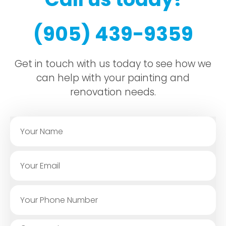
(905) 439-9359
Get in touch with us today to see how we
can help with your painting and
renovation needs.